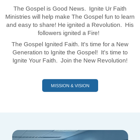
The Gospel is Good News. Ignite Ur Faith
Ministries will help make The Gospel fun to learn
and easy to share! He ignited a Revolution. His
followers ignited a Fire!
The Gospel Ignited Faith. It's time for a New
Generation to Ignite the Gospel! It's time to
Ignite Your Faith. Join the New Revolution!
MISSION & VISION