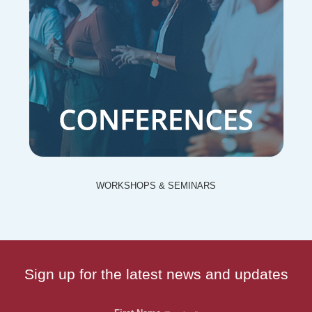
WORKSHOPS & SEMINARS
Sign up for the latest news and updates