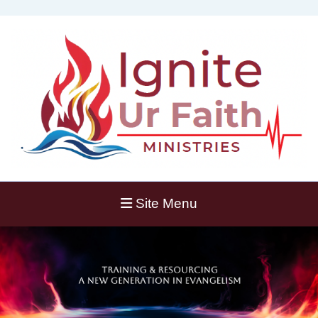
Site Menu