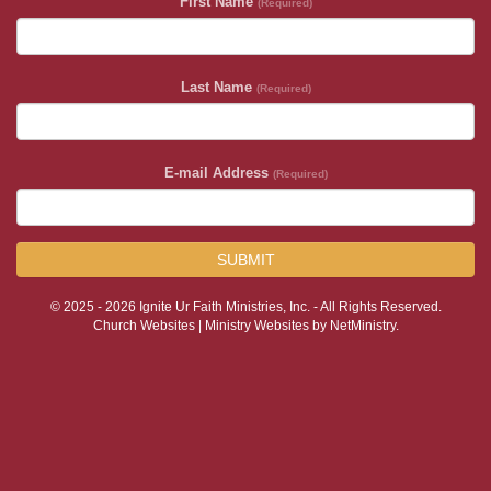
First Name
(Required)
Last Name
(Required)
E-mail Address
(Required)
SUBMIT
© 2025 - 2026 Ignite Ur Faith Ministries, Inc. - All Rights Reserved.
Church Websites | Ministry Websites
by
NetMinistry
.