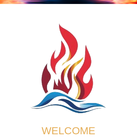
WELCOME